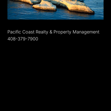
Pacific Coast Realty & Property Management
408-379-7900