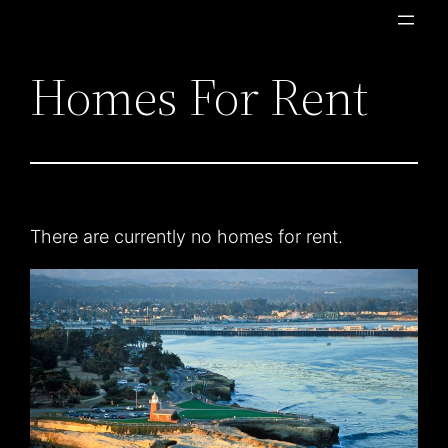
Skip
to
Homes For Rent
content
There are currently no homes for rent.