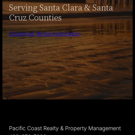
Serving Santa Clara & Santa
Cruz Counties
Download Rental Application
Pacific Coast Realty & Property Management