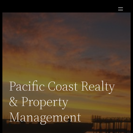
Skip
to
content
Pacific Coast Realty
& Property
Management