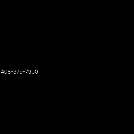
t 408-379-7900