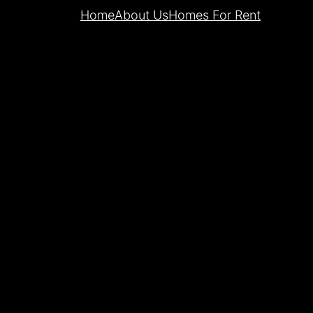
Home
About Us
Homes For Rent