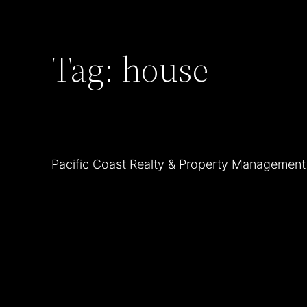
Skip
to
Tag:
house
content
Pacific Coast Realty & Property Managemen