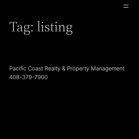
Skip
to
Tag:
listing
content
Pacific Coast Realty & Property Management
408-379-7900