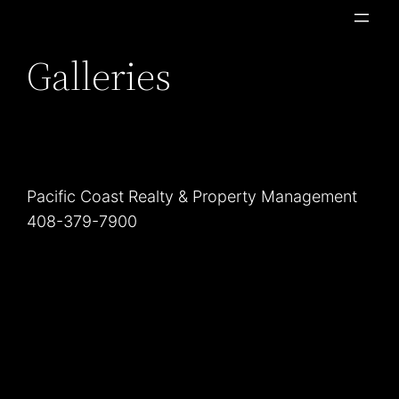
Skip
to
Galleries
content
Pacific Coast Realty & Property Management
408-379-7900