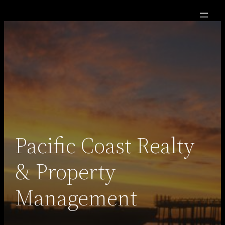
Skip
to
content
Pacific Coast Realty
& Property
Management