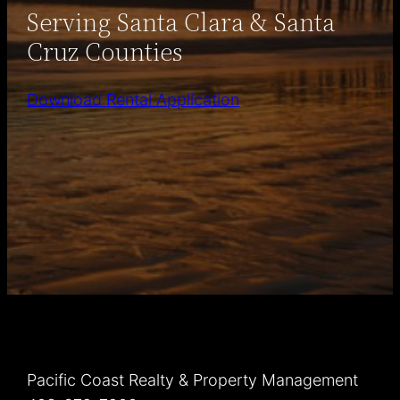
Serving Santa Clara & Santa
Cruz Counties
Download Rental Application
Pacific Coast Realty & Property Management