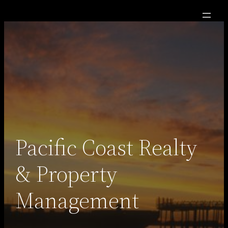
Skip
to
content
Pacific Coast Realty
& Property
Management