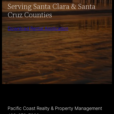
Serving Santa Clara & Santa
Cruz Counties
Download Rental Application
Pacific Coast Realty & Property Management