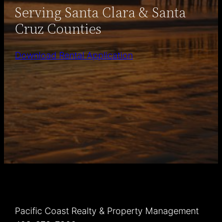
Serving Santa Clara & Santa
Cruz Counties
Download Rental Application
Pacific Coast Realty & Property Management