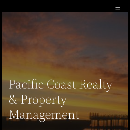
Skip
to
content
Pacific Coast Realty
& Property
Management