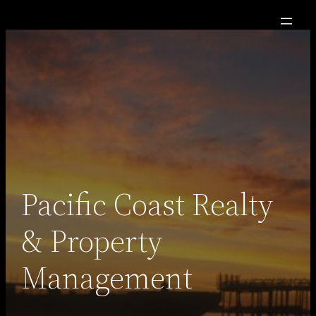
Skip
to
content
Pacific Coast Realty
& Property
Management