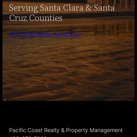
Serving Santa Clara & Santa
Cruz Counties
Download Rental Application
Pacific Coast Realty & Property Management