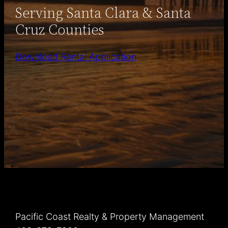
Serving Santa Clara & Santa
Cruz Counties
Download Rental Application
Pacific Coast Realty & Property Management