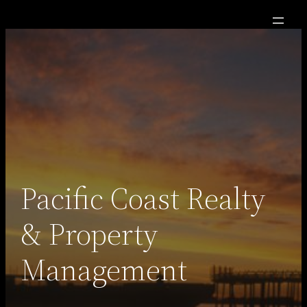
Skip
to
content
Pacific Coast Realty
& Property
Management